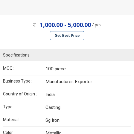
1,000.00 - 5,000.00
/ pcs
Get Best Price
Specifications
MOQ :
100 piece
Business Type :
Manufacturer, Exporter
Country of Origin :
India
Type :
Casting
Material :
Sg Iron
Color :
Metallic