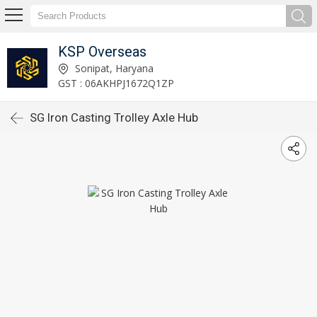
KSP Overseas
Sonipat, Haryana
GST : 06AKHPJ1672Q1ZP
SG Iron Casting Trolley Axle Hub