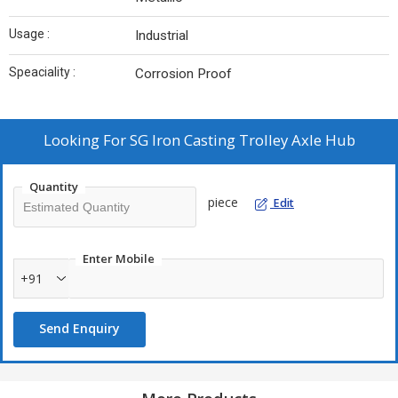
Usage :
Industrial
Speaciality :
Corrosion Proof
Looking For
SG Iron Casting Trolley Axle Hub
Quantity
piece
Edit
Enter Mobile
+91
Send Enquiry