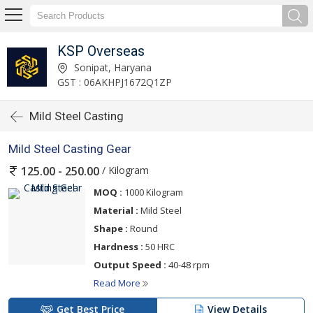
KSP Overseas
Sonipat, Haryana
GST : 06AKHPJ1672Q1ZP
Mild Steel Casting
Mild Steel Casting Gear
/ Kilogram
125.00 - 250.00
MOQ :
1000 Kilogram
Material :
Mild Steel
Shape :
Round
Hardness :
50 HRC
Output Speed :
40-48 rpm
Read More
Get Best Price
View Details