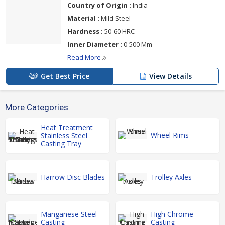
Country of Origin :
India
Material :
Mild Steel
Hardness :
50-60 HRC
Inner Diameter :
0-500 Mm
Read More
Get Best Price
View Details
More Categories
Heat Treatment
Wheel Rims
Stainless Steel
Casting Tray
Harrow Disc Blades
Trolley Axles
Manganese Steel
High Chrome
Casting
Casting