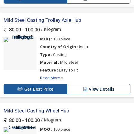
Mild Steel Casting Trolley Axle Hub
/ Kilogram
80.00 - 100.00
MOQ :
100 piece
Country of Origin :
India
Type :
Casting
Material :
Mild Steel
Feature :
Easy To Fit
Read More
Get Best Price
View Details
Mild Steel Casting Wheel Hub
/ Kilogram
80.00 - 100.00
MOQ :
100 piece