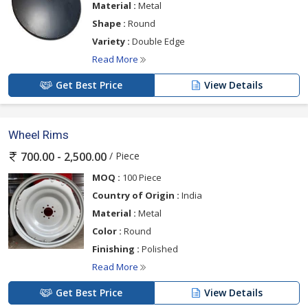
Material :
Metal
Shape :
Round
Variety :
Double Edge
Read More
Get Best Price
View Details
Wheel Rims
/ Piece
700.00 - 2,500.00
MOQ :
100 Piece
Country of Origin :
India
Material :
Metal
Color :
Round
Finishing :
Polished
Read More
Get Best Price
View Details