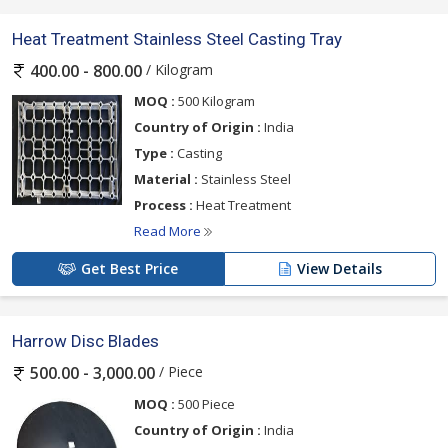
Heat Treatment Stainless Steel Casting Tray
/ Kilogram
400.00 - 800.00
MOQ :
500 Kilogram
Country of Origin :
India
Type :
Casting
Material :
Stainless Steel
Process :
Heat Treatment
Read More
Get Best Price
View Details
Harrow Disc Blades
/ Piece
500.00 - 3,000.00
MOQ :
500 Piece
Country of Origin :
India