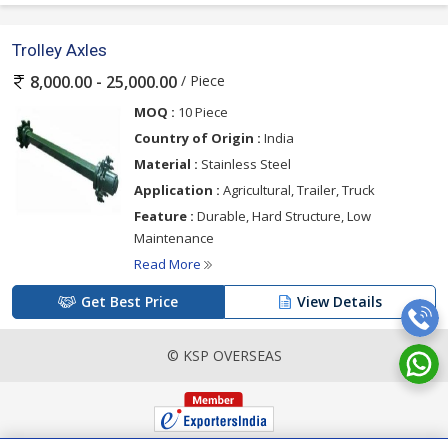
Trolley Axles
/ Piece
8,000.00 - 25,000.00
MOQ :
10 Piece
Country of Origin :
India
Material :
Stainless Steel
Application :
Agricultural, Trailer, Truck
Feature :
Durable, Hard Structure, Low
Maintenance
Read More
Get Best Price
View Details
© KSP OVERSEAS