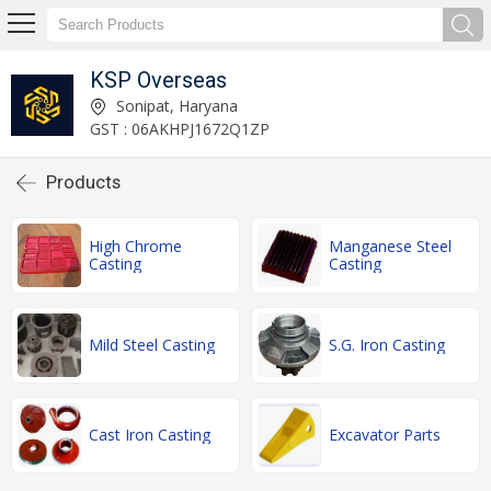
KSP Overseas
Sonipat, Haryana
GST : 06AKHPJ1672Q1ZP
Products
High Chrome
Manganese Steel
Casting
Casting
Mild Steel Casting
S.G. Iron Casting
Cast Iron Casting
Excavator Parts